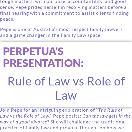
tough matters, with purpose, accountantility, and good
sense, Pepe prides herself in resolving matters before a
final hearing with a commitment to assist clients finding
peace.
Pepe is one of Australia’s most respect family lawyers
and a game changer in the Family Law space.
PERPETUA'S
PRESENTATION:
Rule of Law vs Role of
Law
Join Pepe for an intriguing exploration of “
The Rule of
Law vs the Role of Law
.” Pepe posits:
Can the law gets in the
way of a good divorce
? She will challenge the traditional
practice of family law and provoke thought on how we