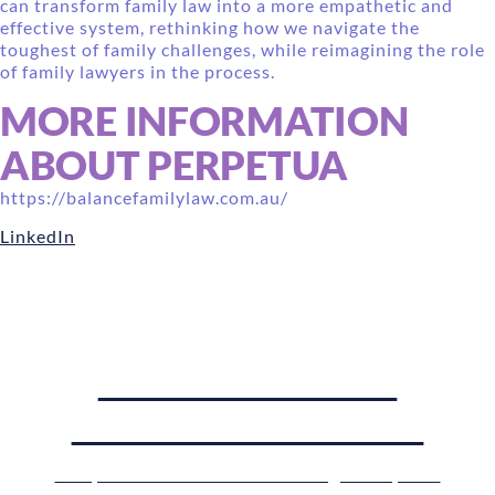
can transform family law into a more empathetic and
effective system, rethinking how we navigate the
toughest of family challenges, while reimagining the role
of family lawyers in the process.
MORE INFORMATION
ABOUT PERPETUA
https://balancefamilylaw.com.au/
LinkedIn
WANT TO HEAR
PERPETUA SPEAK?
Get your ticket to the Pioneering Family Law