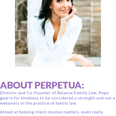
ABOUT PERPETUA:
Director and Co-Founder of Balance Family Law, Pepe
goal is for kindness to be considered a strength and not a
wekaness in the practice of family law.
Aimed at helping client resolve matters, even really