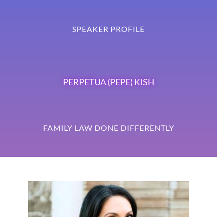
SPEAKER PROFILE
PERPETUA (PEPE) KISH
FAMILY LAW DONE DIFFERENTLY