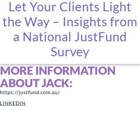
Let Your Clients Light
the Way – Insights from
a National JustFund
Survey
MORE INFORMATION
ABOUT JACK:
https://justfund.com.au/
LINKEDIN