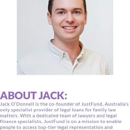
ABOUT JACK:
Jack O’Donnell is the co-founder of JustFund, Australia’s
only specialist provider of legal loans for family law
matters. With a dedicated team of lawyers and legal
finance specialists, JustFund is on a mission to enable
people to access top-tier legal representation and