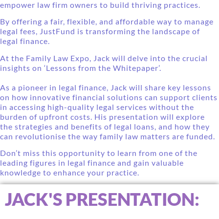
empower law firm owners to build thriving practices.
By offering a fair, flexible, and affordable way to manage
legal fees, JustFund is transforming the landscape of
legal finance.
At the Family Law Expo, Jack will delve into the crucial
insights on ‘Lessons from the Whitepaper’.
As a pioneer in legal finance, Jack will share key lessons
on how innovative financial solutions can support clients
in accessing high-quality legal services without the
burden of upfront costs. His presentation will explore
the strategies and benefits of legal loans, and how they
can revolutionise the way family law matters are funded.
Don’t miss this opportunity to learn from one of the
leading figures in legal finance and gain valuable
knowledge to enhance your practice.
JACK'S PRESENTATION: