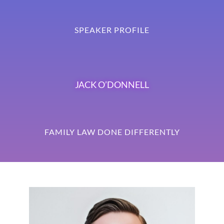
SPEAKER PROFILE
JACK O’DONNELL
FAMILY LAW DONE DIFFERENTLY